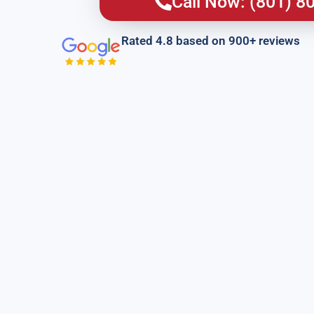
Call Now: (801) 8
Rated 4.8 based on 900+ reviews