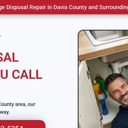
 Disposal Repair in Davis County and Surroundin
Y
SAL
U CALL
County area, our
away.