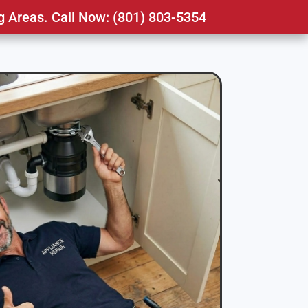
g Areas. Call Now: (801) 803-5354