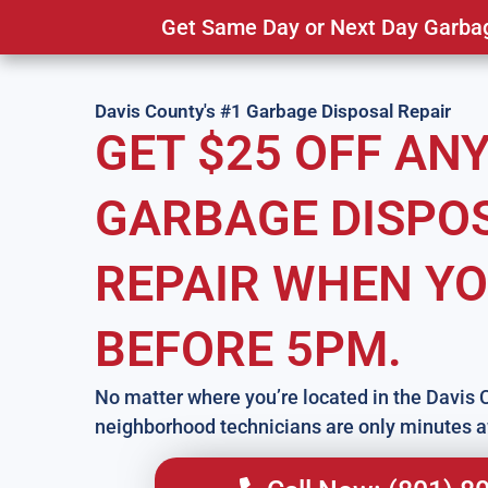
Get Same Day or Next Day Garbage
Davis County's #1 Garbage Disposal Repair
GET $25 OFF AN
GARBAGE DISPO
REPAIR WHEN YO
BEFORE 5PM.
No matter where you’re located in the Davis 
neighborhood technicians are only minutes 