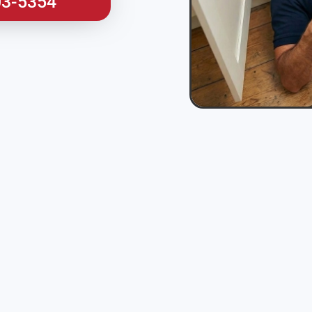
03-5354